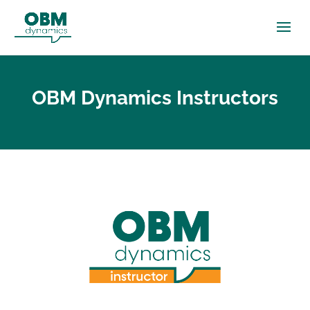
OBM Dynamics Instructors