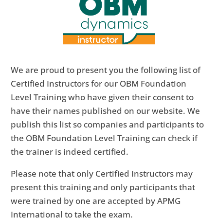
We are proud to present you the following list of
Certified Instructors for our OBM Foundation
Level Training who have given their consent to
have their names published on our website. We
publish this list so companies and participants to
the OBM Foundation Level Training can check if
the trainer is indeed certified.
Please note that only Certified Instructors may
present this training and only participants that
were trained by one are accepted by APMG
International to take the exam.