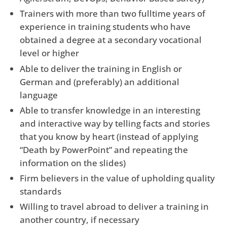
Trainers with more than two fulltime years of
experience in training students who have
obtained a degree at a secondary vocational
level or higher
Able to deliver the training in English or
German and (preferably) an additional
language
Able to transfer knowledge in an interesting
and interactive way by telling facts and stories
that you know by heart (instead of applying
“Death by PowerPoint” and repeating the
information on the slides)
Firm believers in the value of upholding quality
standards
Willing to travel abroad to deliver a training in
another country, if necessary