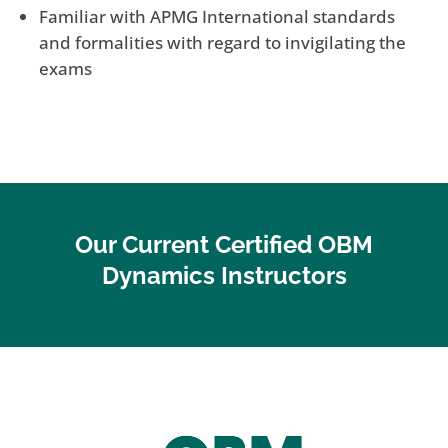
Familiar with APMG International standards
and formalities with regard to invigilating the
exams
Our Current Certified OBM
Dynamics Instructors