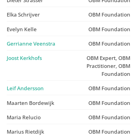
Dieter Strasser
OBM Foundation
Elka Schrijver
OBM Foundation
Evelyn Kelle
OBM Foundation
Gerrianne Veenstra
OBM Foundation
Joost Kerkhofs
OBM Expert, OBM
Practitioner, OBM
Foundation
Leif Andersson
OBM Foundation
Maarten Bordewijk
OBM Foundation
Maria Relucio
OBM Foundation
Marius Rietdijk
OBM Foundation