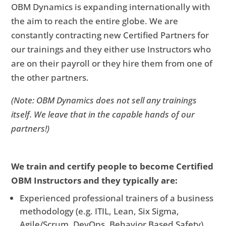
OBM Dynamics is expanding internationally with
the aim to reach the entire globe. We are
constantly contracting new Certified Partners for
our trainings and they either use Instructors who
are on their payroll or they hire them from one of
the other partners.
(Note: OBM Dynamics does not sell any trainings
itself. We leave that in the capable hands of our
partners!)
We train and certify people to become Certified
OBM Instructors and they typically are:
Experienced professional trainers of a business
methodology (e.g. ITIL, Lean, Six Sigma,
Agile/Scrum, DevOps, Behavior Based Safety)