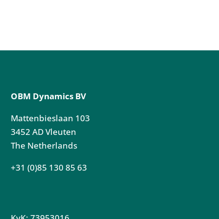
OBM Dynamics BV
Mattenbieslaan 103
3452 AD Vleuten
The Netherlands
+31 (0)85 130 85 63
KvK: 73953016