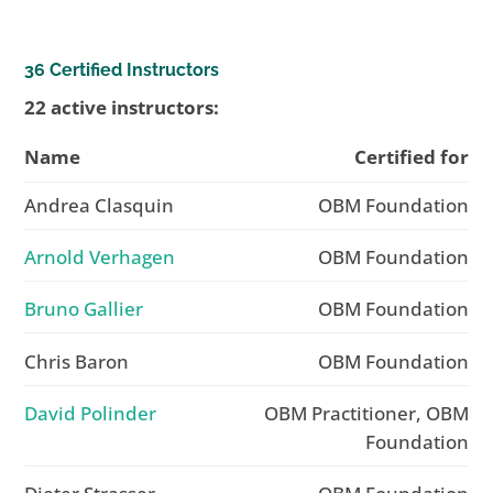
36 Certified Instructors
22 active instructors:
Name
Certified for
Andrea Clasquin
OBM Foundation
Arnold Verhagen
OBM Foundation
Bruno Gallier
OBM Foundation
Chris Baron
OBM Foundation
David Polinder
OBM Practitioner, OBM
Foundation