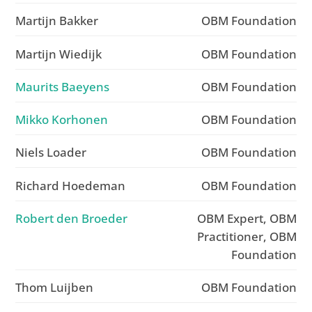
Martijn Bakker
OBM Foundation
Martijn Wiedijk
OBM Foundation
Maurits Baeyens
OBM Foundation
Mikko Korhonen
OBM Foundation
Niels Loader
OBM Foundation
Richard Hoedeman
OBM Foundation
Robert den Broeder
OBM Expert, OBM
Practitioner, OBM
Foundation
Thom Luijben
OBM Foundation