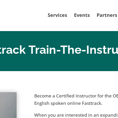
Services
Events
Partners
track Train-The-Instr
Become a Certified Instructor for the O
English spoken online Fasttrack.
When you are interested in an expandi