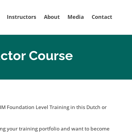
Instructors
About
Media
Contact
uctor Course
BM Foundation Level Training in this Dutch or
ng your training portfolio and want to become