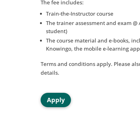
The fee includes:
Train-the-Instructor course
The trainer assessment and exam @ A
student)
The course material and e-books, incl
Knowingo, the mobile e-learning app 
Terms and conditions apply. Please also
details.
Apply