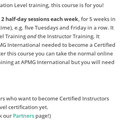
tion Level training, this course is for you!
n 2 half-day sessions each week
, for 5 weeks in
e), e.g. five Tuesdays and Friday in a row. It
el Training
and
the Instructor Training. It
MG International needed to become a Certified
fter this course you can take the normal online
ining at APMG International but you will need
ers who want to become Certified Instructors
l certification yet.
ck our
Partners
page!)