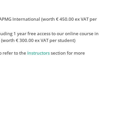
PMG International (worth € 450.00 ex VAT per
uding 1 year free access to our online course in
(worth € 300.00 ex VAT per student)
 refer to the
Instructors
section for more