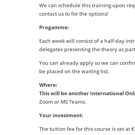
We can schedule this training upon requ
contact us to for the options!
Progamme:
Each week will consist of a half-day int
delegates presenting the theory as part
You can already apply so we can confirm 
be placed on the waiting list.
Where:
This will be another International Onl
Zoom or MS Teams.
Your investment:
The tuition fee for this course is set at