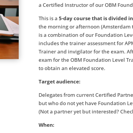
a Certified Instructor of our OBM Founda
This is a
5-day course that is divided i
the morning or afternoon (Amsterdam tim
is a combination of our Foundation Lev
includes the trainer assessment for AP
Trainer and invigilator for the exam. A
exam for the OBM Foundation Level Tra
to obtain an elevated score.
Target audience:
Delegates from current Certified Partn
but who do not yet have Foundation Leve
(Not a partner yet but interested? Che
When: