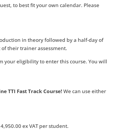
est, to best fit your own calendar. Please
roduction in theory followed by a half-day of
 of their trainer assessment.
your eligibility to enter this course. You will
ine TTI Fast Track Course!
We can use either
 € 4,950.00 ex VAT per student.