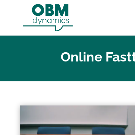
Online Fast