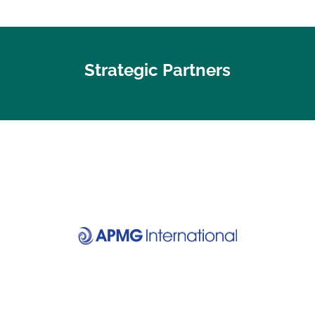
Strategic Partners
Visit website
Discover your certification
APMG International