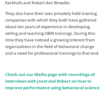
Kerkhofs and Robert den Broeder.
They also have their own privately held training
companies with which they both have gathered
about ten years of experience in developing,
selling and teaching OBM trainings. During this
time they have noticed a growing interest from
organizations in the field of behavioral change
and a need for professional trainings to that end.
Check out our Media page with recordings of
interviews with Joost and Robert on how to
improve performance using behavioral science