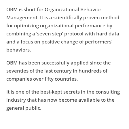
OBM is short for Organizational Behavior
Management. It is a scientifically proven method
for optimizing organizational performance by
combining a ‘seven step’ protocol with hard data
and a focus on positive change of performers’
behaviors.
OBM has been successfully applied since the
seventies of the last century in hundreds of
companies over fifty countries.
It is one of the best-kept secrets in the consulting
industry that has now become available to the
general public.