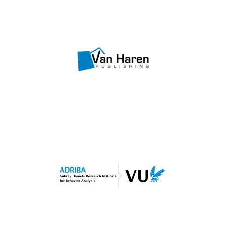
Visit website
OBM Courseware
Van Haren Publishing
Visit website
Shaping Performance
ADRIBA