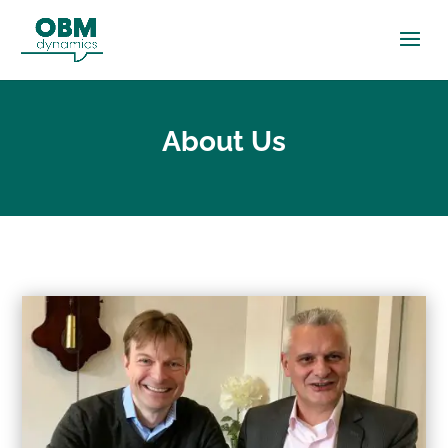
About Us