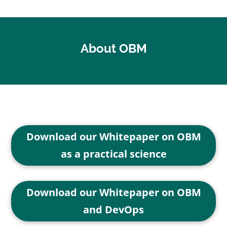
About OBM
Download our Whitepaper on OBM
as a practical science
Download our Whitepaper on OBM
and DevOps