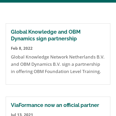
Global Knowledge and OBM
Dynamics sign partnership
Feb 8, 2022
Global Knowledge Network Netherlands B.V.
and OBM Dynamics B.V. sign a partnership
in offering OBM Foundation Level Training.
ViaFormance now an official partner
Jul 13, 2021