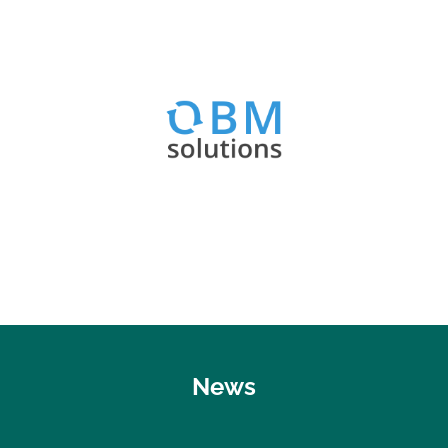
Visit website
OBM Optimizer & Best Practices
OBM Solutions
News