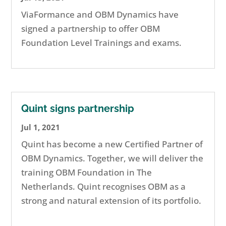
ViaFormance and OBM Dynamics have
signed a partnership to offer OBM
Foundation Level Trainings and exams.
Quint signs partnership
Jul 1, 2021
Quint has become a new Certified Partner of
OBM Dynamics. Together, we will deliver the
training OBM Foundation in The
Netherlands. Quint recognises OBM as a
strong and natural extension of its portfolio.