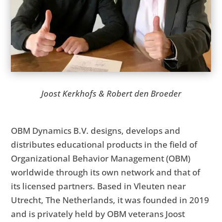
Joost Kerkhofs & Robert den Broeder
OBM Dynamics B.V. designs, develops and
distributes educational products in the field of
Organizational Behavior Management (OBM)
worldwide through its own network and that of
its licensed partners. Based in Vleuten near
Utrecht, The Netherlands, it was founded in 2019
and is privately held by OBM veterans Joost