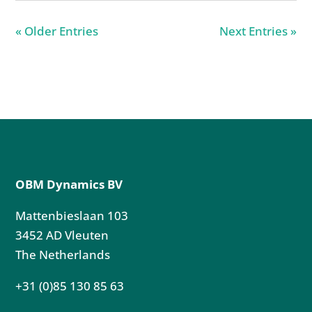
« Older Entries
Next Entries »
OBM Dynamics BV
Mattenbieslaan 103
3452 AD Vleuten
The Netherlands
+31 (0)85 130 85 63