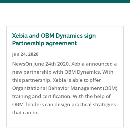
Xebia and OBM Dynamics sign
Partnership agreement
Jun 24, 2020
NewsOn June 24th 2020, Xebia announced a
new partnership with OBM Dynamics. With
this partnership, Xebia is able to offer
Organizational Behavior Management (OBM)
training and certification. With the help of
OBM, leaders can design practical strategies
that can be...