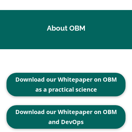
About OBM
Download our Whitepaper on OBM
as a practical science
Download our Whitepaper on OBM
and DevOps