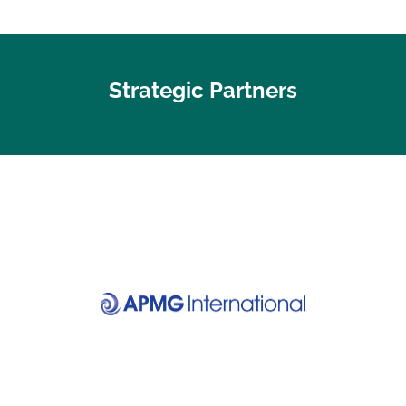
Strategic Partners
Visit website
Discover your certification
APMG International