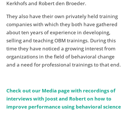
Kerkhofs and Robert den Broeder.
They also have their own privately held training
companies with which they both have gathered
about ten years of experience in developing,
selling and teaching OBM trainings. During this
time they have noticed a growing interest from
organizations in the field of behavioral change
and a need for professional trainings to that end.
Check out our Media page with recordings of
interviews with Joost and Robert on how to
improve performance using behavioral science