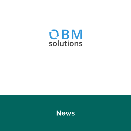
Visit website
OBM Optimizer & Best Practices
OBM Solutions
News