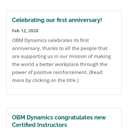
Celebrating our first anniversary!
Feb 12, 2020
OBM Dynamics celebrates its first
anniversary, thanks to all the people that
are supporting us in our mission of making
the world a better workplace through the
power of positive reinforcement. (Read
more by clicking on the title.)
OBM Dynamics congratulates new
Certified Instructors