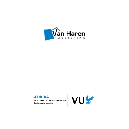
Visit website
OBM Courseware
Van Haren Publishing
Visit website
Shaping Performance
ADRIBA