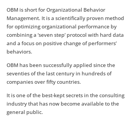
OBM is short for Organizational Behavior
Management. It is a scientifically proven method
for optimizing organizational performance by
combining a ‘seven step’ protocol with hard data
and a focus on positive change of performers’
behaviors.
OBM has been successfully applied since the
seventies of the last century in hundreds of
companies over fifty countries.
It is one of the best-kept secrets in the consulting
industry that has now become available to the
general public.