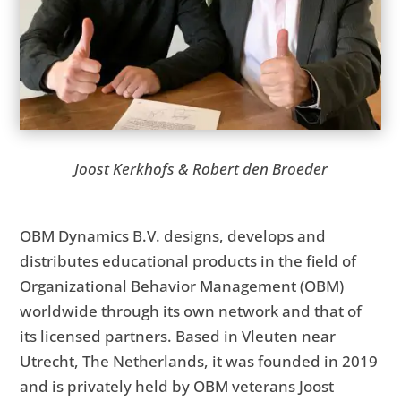
Joost Kerkhofs & Robert den Broeder
OBM Dynamics B.V. designs, develops and
distributes educational products in the field of
Organizational Behavior Management (OBM)
worldwide through its own network and that of
its licensed partners. Based in Vleuten near
Utrecht, The Netherlands, it was founded in 2019
and is privately held by OBM veterans Joost