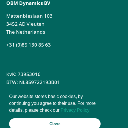
OBM Dynamics BV
Mattenbieslaan 103
3452 AD Vleuten
The Netherlands
+31 (0)85 130 85 63
KvK: 73953016
BTW: NL859722193B01
Privacy Policy
Our website stores basic cookies, by
Terms & Conditions Partnership
continuing you agree to their use. For more
details, please check our
Privacy Policy
Terms & Conditions Instructor Course
Close