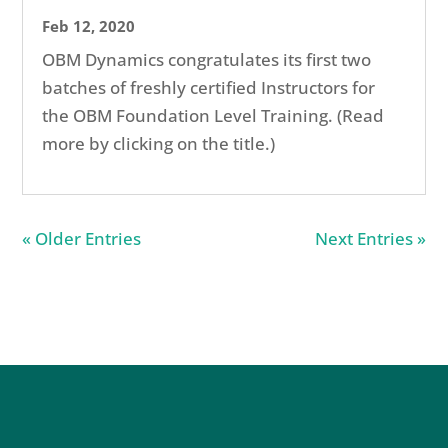
Feb 12, 2020
OBM Dynamics congratulates its first two
batches of freshly certified Instructors for
the OBM Foundation Level Training. (Read
more by clicking on the title.)
« Older Entries
Next Entries »