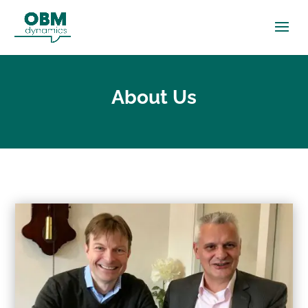
About Us