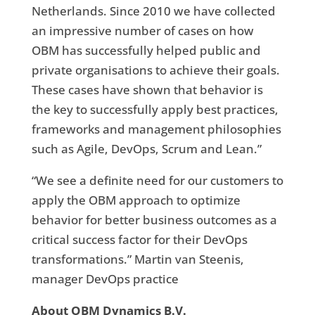
Netherlands. Since 2010 we have collected
an impressive number of cases on how
OBM has successfully helped public and
private organisations to achieve their goals.
These cases have shown that behavior is
the key to successfully apply best practices,
frameworks and management philosophies
such as Agile, DevOps, Scrum and Lean.”
“We see a definite need for our customers to
apply the OBM approach to optimize
behavior for better business outcomes as a
critical success factor for their DevOps
transformations.” Martin van Steenis,
manager DevOps practice
About OBM Dynamics B.V.