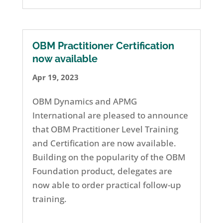
OBM Practitioner Certification
now available
Apr 19, 2023
OBM Dynamics and APMG
International are pleased to announce
that OBM Practitioner Level Training
and Certification are now available.
Building on the popularity of the OBM
Foundation product, delegates are
now able to order practical follow-up
training.