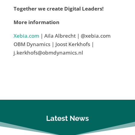
Together we create Digital Leaders!
More information
Xebia.com
| Aila Albrecht | @xebia.com
OBM Dynamics | Joost Kerkhofs |
j.kerkhofs@obmdynamics.nl
Latest News