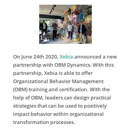
On June 24th 2020,
Xebia
announced a new
partnership with OBM Dynamics. With this
partnership, Xebia is able to offer
Organizational Behavior Management
(OBM) training and certification. With the
help of OBM, leaders can design practical
strategies that can be used to positively
impact behavior within organizational
transformation processes.