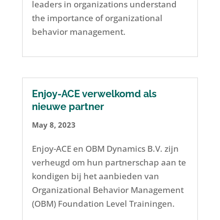
leaders in organizations understand
the importance of organizational
behavior management.
Enjoy-ACE verwelkomd als
nieuwe partner
May 8, 2023
Enjoy-ACE en OBM Dynamics B.V. zijn
verheugd om hun partnerschap aan te
kondigen bij het aanbieden van
Organizational Behavior Management
(OBM) Foundation Level Trainingen.