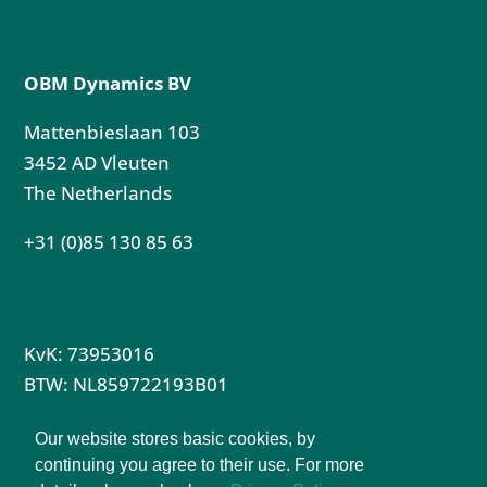
OBM Dynamics BV
Mattenbieslaan 103
3452 AD Vleuten
The Netherlands
+31 (0)85 130 85 63
KvK: 73953016
BTW: NL859722193B01
Privacy Policy
Our website stores basic cookies, by
Terms & Conditions Partnership
continuing you agree to their use. For more