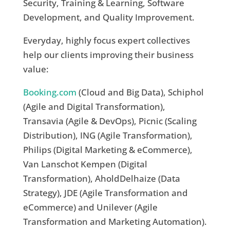
Security, Training & Learning, Software
Development, and Quality Improvement.
Everyday, highly focus expert collectives
help our clients improving their business
value:
Booking.com
(Cloud and Big Data), Schiphol
(Agile and Digital Transformation),
Transavia (Agile & DevOps), Picnic (Scaling
Distribution), ING (Agile Transformation),
Philips (Digital Marketing & eCommerce),
Van Lanschot Kempen (Digital
Transformation), AholdDelhaize (Data
Strategy), JDE (Agile Transformation and
eCommerce) and Unilever (Agile
Transformation and Marketing Automation).