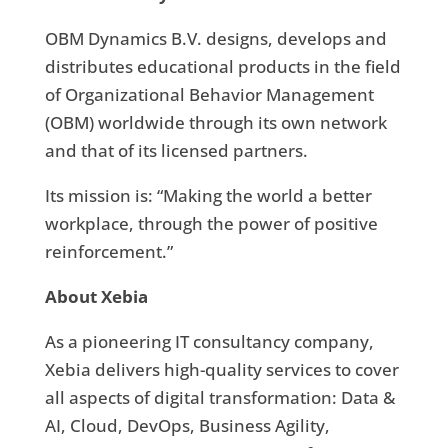
OBM Dynamics B.V. designs, develops and
distributes educational products in the field
of Organizational Behavior Management
(OBM) worldwide through its own network
and that of its licensed partners.
Its mission is: “Making the world a better
workplace, through the power of positive
reinforcement.”
About Xebia
As a pioneering IT consultancy company,
Xebia delivers high-quality services to cover
all aspects of digital transformation: Data &
AI, Cloud, DevOps, Business Agility,