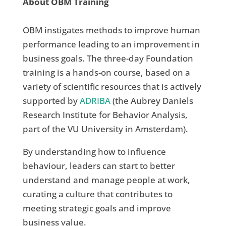
About OBM Training
OBM instigates methods to improve human
performance leading to an improvement in
business goals. The three-day Foundation
training is a hands-on course, based on a
variety of scientific resources that is actively
supported by
ADRIBA
(the Aubrey Daniels
Research Institute for Behavior Analysis,
part of the VU University in Amsterdam).
By understanding how to influence
behaviour, leaders can start to better
understand and manage people at work,
curating a culture that contributes to
meeting strategic goals and improve
business value.