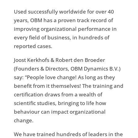
Used successfully worldwide for over 40
years, OBM has a proven track record of
improving organizational performance in
every field of business, in hundreds of
reported cases.
Joost Kerkhofs & Robert den Broeder
(Founders & Directors, OBM Dynamics B.V.)
say
:
“People love change! As long as they
benefit from it themselves! The training and
certification draws from a wealth of
scientific studies, bringing to life how
behaviour can impact organizational
change.
We have trained hundreds of leaders in the