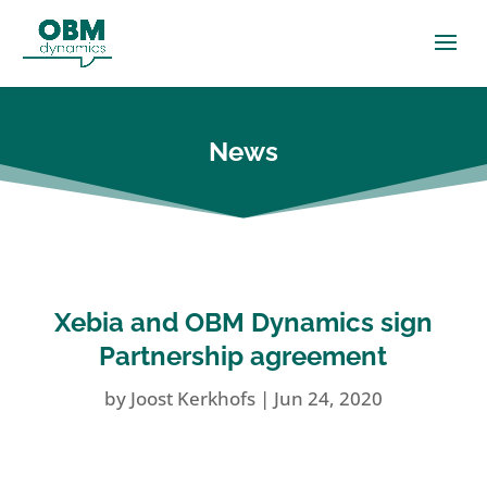
News
Xebia and OBM Dynamics sign
Partnership agreement
by
Joost Kerkhofs
|
Jun 24, 2020