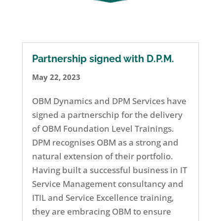
Partnership signed with D.P.M.
May 22, 2023
OBM Dynamics and DPM Services have
signed a partnerschip for the delivery
of OBM Foundation Level Trainings.
DPM recognises OBM as a strong and
natural extension of their portfolio.
Having built a successful business in IT
Service Management consultancy and
ITIL and Service Excellence training,
they are embracing OBM to ensure