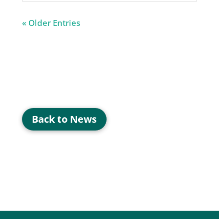
« Older Entries
Back to News