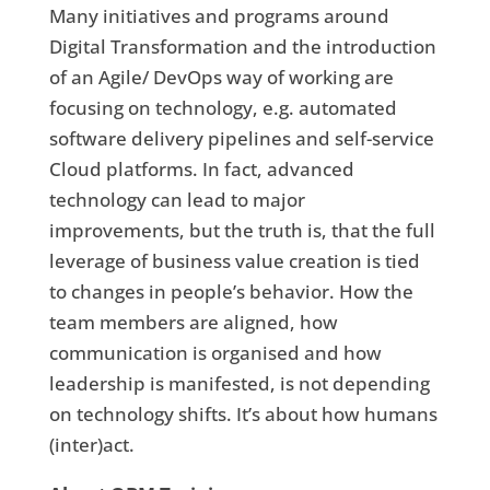
Many initiatives and programs around
Digital Transformation and the introduction
of an Agile/ DevOps way of working are
focusing on technology, e.g. automated
software delivery pipelines and self-service
Cloud platforms. In fact, advanced
technology can lead to major
improvements, but the truth is, that the full
leverage of business value creation is tied
to changes in people’s behavior. How the
team members are aligned, how
communication is organised and how
leadership is manifested, is not depending
on technology shifts. It’s about how humans
(inter)act.