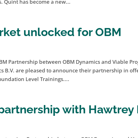
. Quint has become a new...
ket unlocked for OBM
BM Partnership between OBM Dynamics and Viable Pro
.V. are pleased to announce their partnership in off
ndation Level Trainings....
artnership with Hawtrey 