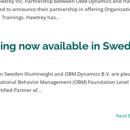
awtrey Inc. Partnership between OBM Dynamics and H
d to announce their partnership in offering Organizati
rainings. Hawtrey has...
ing now available in Swe
n Sweden Illumineight and OBM Dynamics B.V. are ple
izational Behavior Management (OBM) Foundation Level
ified Partner of...
Next E