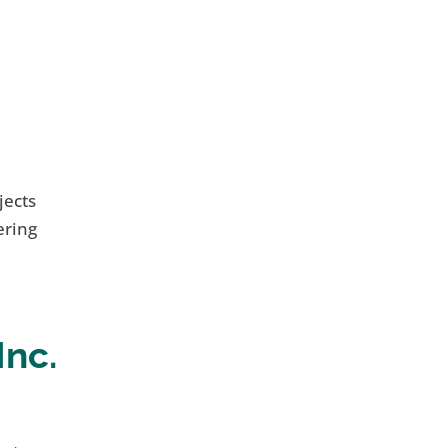
jects
ering
Inc.