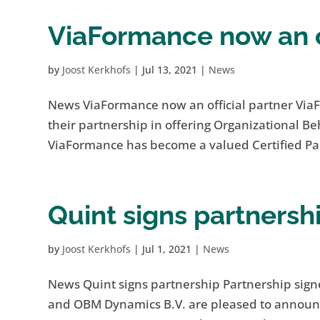
ViaFormance now an of
by
Joost Kerkhofs
|
Jul 13, 2021
|
News
News ViaFormance now an official partner Vi
their partnership in offering Organizational 
ViaFormance has become a valued Certified Pa
Quint signs partnersh
by
Joost Kerkhofs
|
Jul 1, 2021
|
News
News Quint signs partnership Partnership si
and OBM Dynamics B.V. are pleased to announce