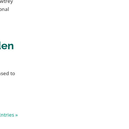
awtrey
onal
den
ased to
ntries »