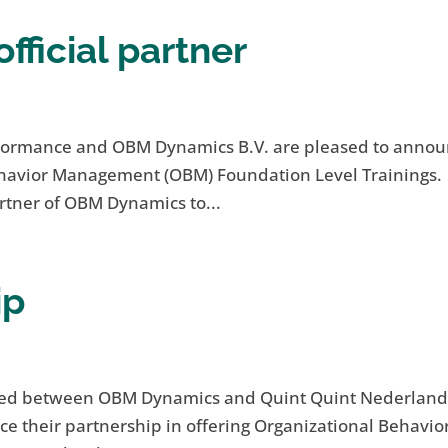
ficial partner
aFormance and OBM Dynamics B.V. are pleased to anno
Behavior Management (OBM) Foundation Level Trainings.
rtner of OBM Dynamics to...
ip
gned between OBM Dynamics and Quint Quint Nederland
 their partnership in offering Organizational Behavio