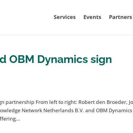
Services
Events
Partners
d OBM Dynamics sign
artnership From left to right: Robert den Broeder, Jo
Knowledge Network Netherlands B.V. and OBM Dynamics 
fering...