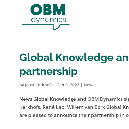
Global Knowledge an
partnership
by
Joost Kerkhofs
|
Feb 8, 2022
|
News
News Global Knowledge and OBM Dynamics sign p
Kerkhofs, René Lap, Willem van Bork Global 
are pleased to announce their partnership in of