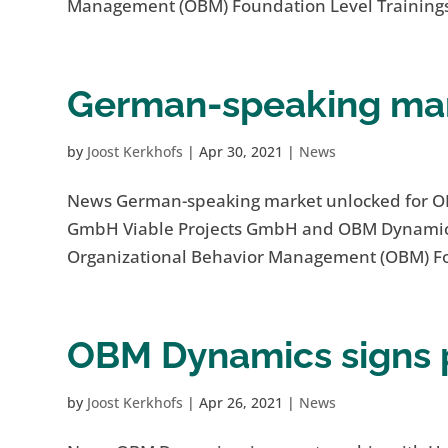
Management (OBM) Foundation Level Trainings
German-speaking mar
by
Joost Kerkhofs
|
Apr 30, 2021
|
News
News German-speaking market unlocked for O
GmbH Viable Projects GmbH and OBM Dynamics B
Organizational Behavior Management (OBM) Fou
OBM Dynamics signs p
by
Joost Kerkhofs
|
Apr 26, 2021
|
News