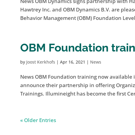
News OBM Dynamics signs partnership with H
Hawtrey Inc. and OBM Dynamics B.V. are please
Behavior Management (OBM) Foundation Level T
OBM Foundation train
by
Joost Kerkhofs
|
Apr 16, 2021
|
News
News OBM Foundation training now available i
announce their partnership in offering Organ
Trainings. Illumineight has become the first Cert
« Older Entries