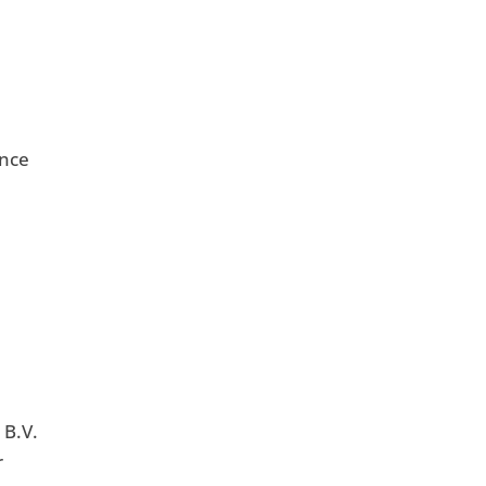
unce
 B.V.
r