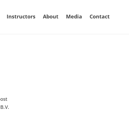
Instructors
About
Media
Contact
ost
B.V.